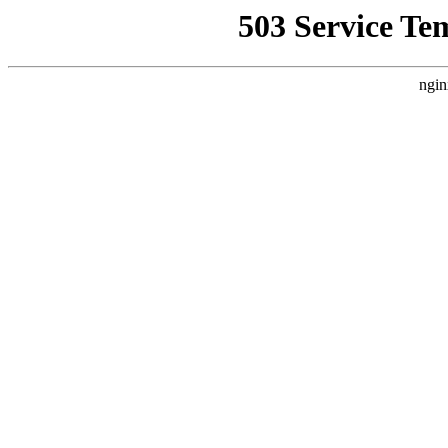
503 Service Te
ngin