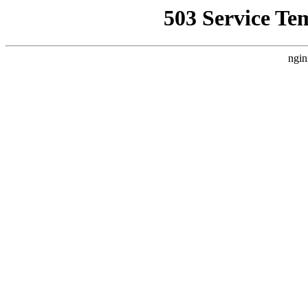
503 Service Te
ngin