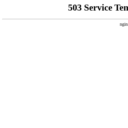
503 Service Te
ngin