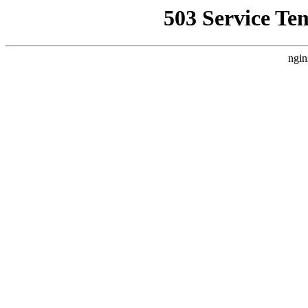
503 Service Te
ngin