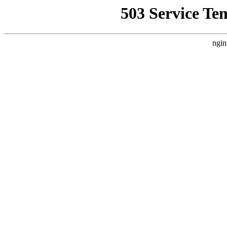
503 Service Te
ngin